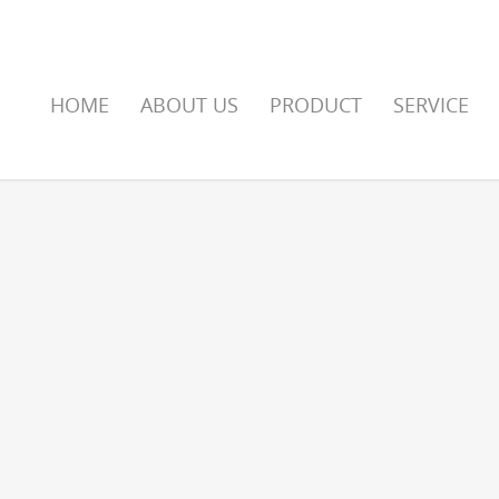
HOME
ABOUT US
PRODUCT
SERVICE