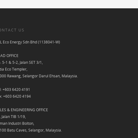
ONTACT US
L Eco Energy Sdn Bhd (1138041-W)
AD OFFICE
. 5-1 & 5-2, Jalan SET 3/1,
tia Eco Templer,
000 Rawang, Selangor Darul Ehsan, Malaysia.
l: +603 6420 4191
x: +603 6420 4194
LES & ENGINEERING OFFICE
, Jalan TIB 1/19,
man Industri Bolton,
100 Batu Caves, Selangor, Malaysia.