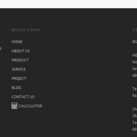
QUICK LINKS
C
HOME
BS
d
ABOUT US
HE
PRODUCT
No
Se
SERVICE
48
PROJECT
BLOG
Te
Fa
CONTACT US
CALCULATOR
SA
26
Ta
68