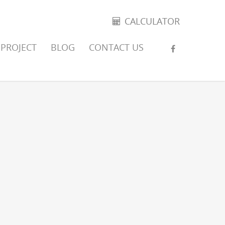
CALCULATOR
PROJECT
BLOG
CONTACT US