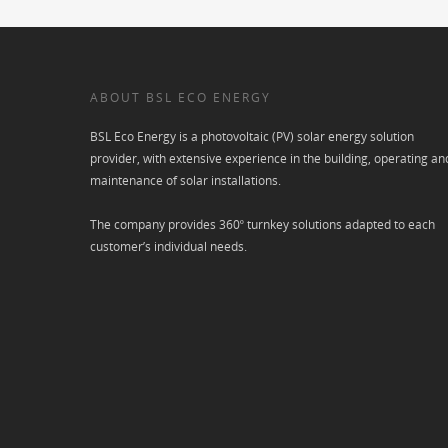
ABOUT BSL ECO ENERGY
BSL Eco Energy is a photovoltaic (PV) solar energy solution
provider, with extensive experience in the building, operating an
maintenance of solar installations.
The company provides 360º turnkey solutions adapted to each
customer’s individual needs.