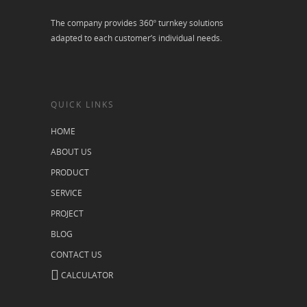
The company provides 360º turnkey solutions
adapted to each customer’s individual needs.
QUICK LINKS
HOME
ABOUT US
PRODUCT
SERVICE
PROJECT
BLOG
CONTACT US
CALCULATOR