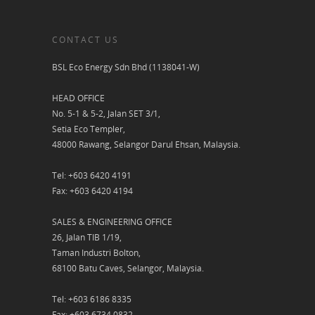
CONTACT US
BSL Eco Energy Sdn Bhd (1138041-W)
HEAD OFFICE
No. 5-1 & 5-2, Jalan SET 3/1,
Setia Eco Templer,
48000 Rawang, Selangor Darul Ehsan, Malaysia.
Tel: +603 6420 4191
Fax: +603 6420 4194
SALES & ENGINEERING OFFICE
26, Jalan TIB 1/19,
Taman Industri Bolton,
68100 Batu Caves, Selangor, Malaysia.
Tel: +603 6186 8335
Fax: +603 6734 0832