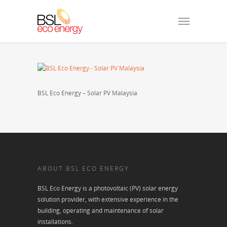
BSL Eco Energy – Solar PV Malaysia
ABOUT BSL ECO ENERGY
BSL Eco Energy is a photovoltaic (PV) solar energy
solution provider, with extensive experience in the
building, operating and maintenance of solar
installations.