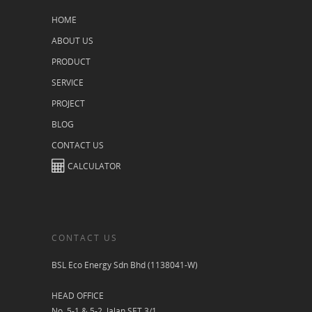
HOME
ABOUT US
PRODUCT
SERVICE
PROJECT
BLOG
CONTACT US
CALCULATOR
CONTACT US
BSL Eco Energy Sdn Bhd (1138041-W)
HEAD OFFICE
No. 5-1 & 5-2, Jalan SET 3/1,