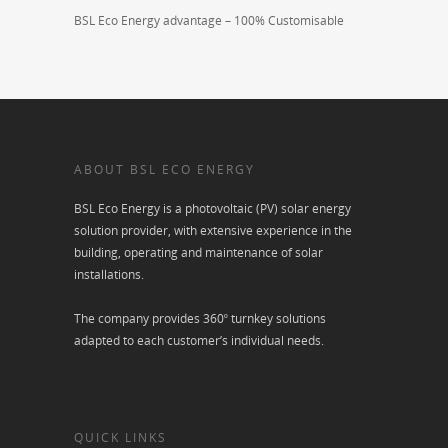
BSL Eco Energy advantage – 100% Customisable
ABOUT BSL ECO ENERGY
BSL Eco Energy is a photovoltaic (PV) solar energy
solution provider, with extensive experience in the
building, operating and maintenance of solar
installations.
The company provides 360º turnkey solutions
adapted to each customer’s individual needs.
QUICK LINKS