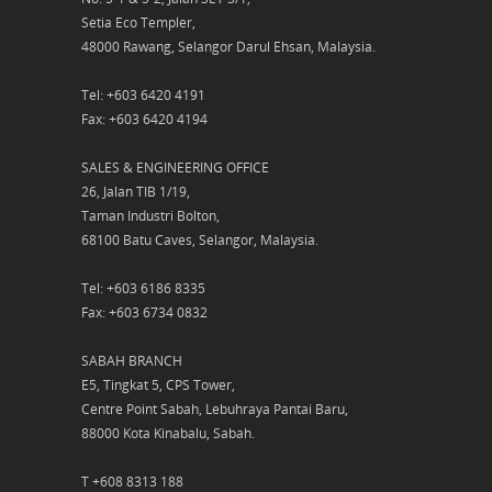
Setia Eco Templer,
48000 Rawang, Selangor Darul Ehsan, Malaysia.
Tel: +603 6420 4191
Fax: +603 6420 4194
SALES & ENGINEERING OFFICE
26, Jalan TIB 1/19,
Taman Industri Bolton,
68100 Batu Caves, Selangor, Malaysia.
Tel: +603 6186 8335
Fax: +603 6734 0832
SABAH BRANCH
E5, Tingkat 5, CPS Tower,
Centre Point Sabah, Lebuhraya Pantai Baru,
88000 Kota Kinabalu, Sabah.
T +608 8313 188