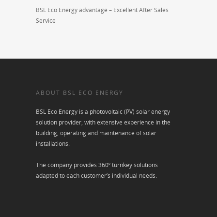
BSL Eco Energy advantage – Excellent After Sales
Service
ABOUT BSL ECO ENERGY
BSL Eco Energy is a photovoltaic (PV) solar energy
solution provider, with extensive experience in the
building, operating and maintenance of solar
installations.
The company provides 360º turnkey solutions
adapted to each customer’s individual needs.