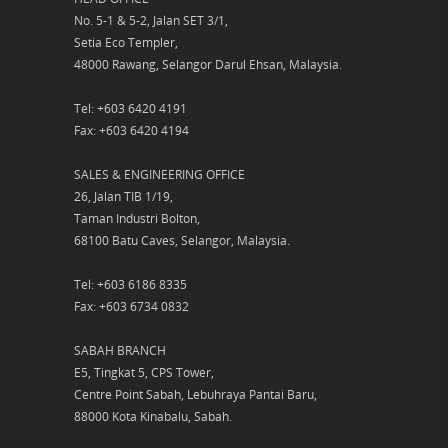
No. 5-1 & 5-2, Jalan SET 3/1,
Setia Eco Templer,
48000 Rawang, Selangor Darul Ehsan, Malaysia.
Tel: +603 6420 4191
Fax: +603 6420 4194
SALES & ENGINEERING OFFICE
26, Jalan TIB 1/19,
Taman Industri Bolton,
68100 Batu Caves, Selangor, Malaysia.
Tel: +603 6186 8335
Fax: +603 6734 0832
SABAH BRANCH
E5, Tingkat 5, CPS Tower,
Centre Point Sabah, Lebuhraya Pantai Baru,
88000 Kota Kinabalu, Sabah.