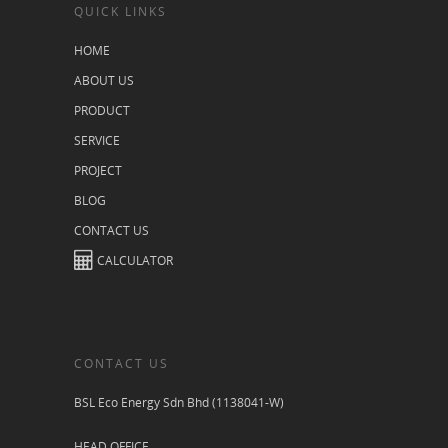
QUICK LINKS
HOME
ABOUT US
PRODUCT
SERVICE
PROJECT
BLOG
CONTACT US
CALCULATOR
CONTACT US
BSL Eco Energy Sdn Bhd (1138041-W)
HEAD OFFICE