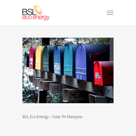
BSL Eco Energy – Solar PV Malaysia