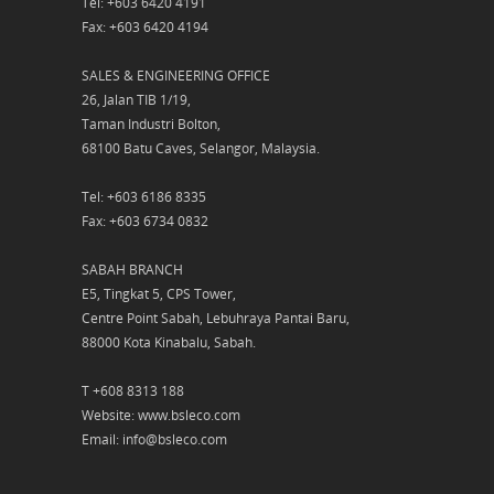
Tel: +603 6420 4191
Fax: +603 6420 4194
SALES & ENGINEERING OFFICE
26, Jalan TIB 1/19,
Taman Industri Bolton,
68100 Batu Caves, Selangor, Malaysia.
Tel: +603 6186 8335
Fax: +603 6734 0832
SABAH BRANCH
E5, Tingkat 5, CPS Tower,
Centre Point Sabah, Lebuhraya Pantai Baru,
88000 Kota Kinabalu, Sabah.
T +608 8313 188
Website: www.bsleco.com
Email: info@bsleco.com