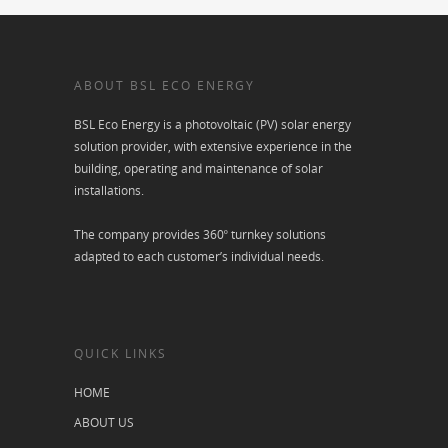
ABOUT BSL ECO ENERGY
BSL Eco Energy is a photovoltaic (PV) solar energy
solution provider, with extensive experience in the
building, operating and maintenance of solar
installations.
The company provides 360º turnkey solutions
adapted to each customer’s individual needs.
QUICK LINKS
HOME
ABOUT US