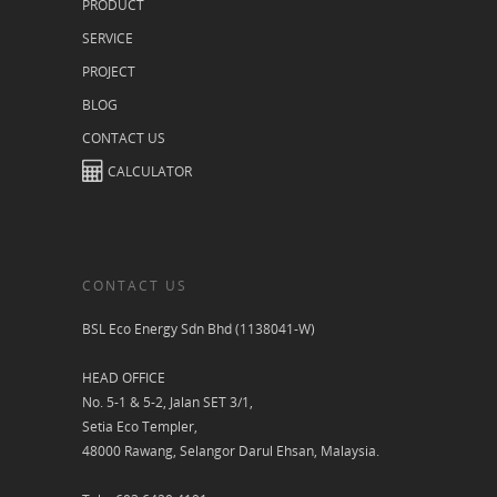
PRODUCT
SERVICE
PROJECT
BLOG
CONTACT US
CALCULATOR
CONTACT US
BSL Eco Energy Sdn Bhd (1138041-W)
HEAD OFFICE
No. 5-1 & 5-2, Jalan SET 3/1,
Setia Eco Templer,
48000 Rawang, Selangor Darul Ehsan, Malaysia.