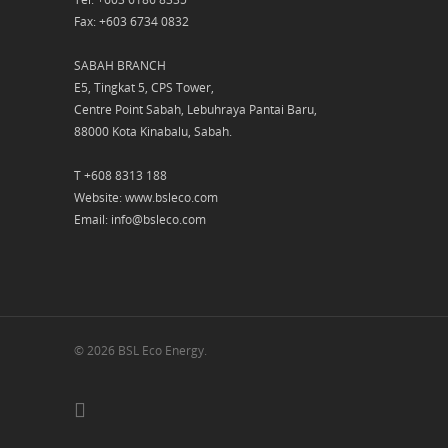
Fax: +603 6734 0832
SABAH BRANCH
E5, Tingkat 5, CPS Tower,
Centre Point Sabah, Lebuhraya Pantai Baru,
88000 Kota Kinabalu, Sabah.
T +608 8313 188
Website: www.bsleco.com
Email: info@bsleco.com
© 2026 BSL Eco Energy.