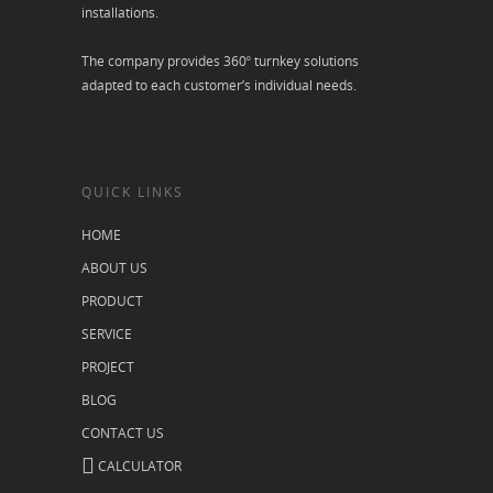
installations.
The company provides 360º turnkey solutions
adapted to each customer’s individual needs.
QUICK LINKS
HOME
ABOUT US
PRODUCT
SERVICE
PROJECT
BLOG
CONTACT US
CALCULATOR