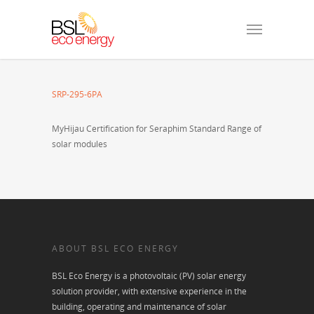
SRP-295-6PA
MyHijau Certification for Seraphim Standard Range of
solar modules
ABOUT BSL ECO ENERGY
BSL Eco Energy is a photovoltaic (PV) solar energy
solution provider, with extensive experience in the
building, operating and maintenance of solar