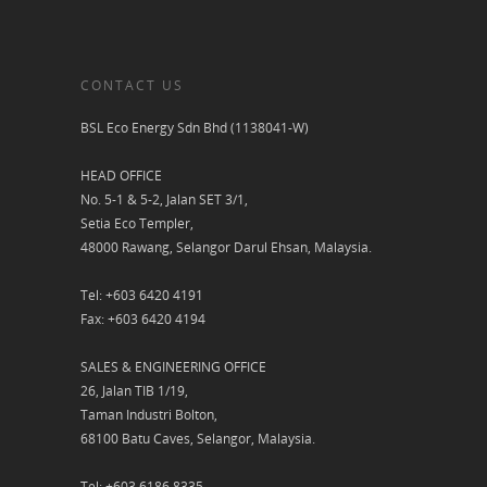
CONTACT US
BSL Eco Energy Sdn Bhd (1138041-W)
HEAD OFFICE
No. 5-1 & 5-2, Jalan SET 3/1,
Setia Eco Templer,
48000 Rawang, Selangor Darul Ehsan, Malaysia.
Tel: +603 6420 4191
Fax: +603 6420 4194
SALES & ENGINEERING OFFICE
26, Jalan TIB 1/19,
Taman Industri Bolton,
68100 Batu Caves, Selangor, Malaysia.
Tel: +603 6186 8335