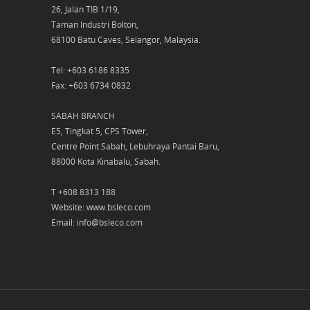
26, Jalan TIB 1/19,
Taman Industri Bolton,
68100 Batu Caves, Selangor, Malaysia.
Tel: +603 6186 8335
Fax: +603 6734 0832
SABAH BRANCH
E5, Tingkat 5, CPS Tower,
Centre Point Sabah, Lebuhraya Pantai Baru,
88000 Kota Kinabalu, Sabah.
T +608 8313 188
Website: www.bsleco.com
Email: info@bsleco.com