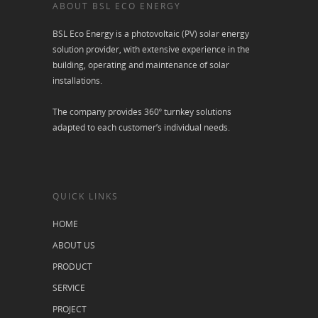
ABOUT BSL ECO ENERGY
BSL Eco Energy is a photovoltaic (PV) solar energy
solution provider, with extensive experience in the
building, operating and maintenance of solar
installations.
The company provides 360º turnkey solutions
adapted to each customer’s individual needs.
QUICK LINKS
HOME
ABOUT US
PRODUCT
SERVICE
PROJECT