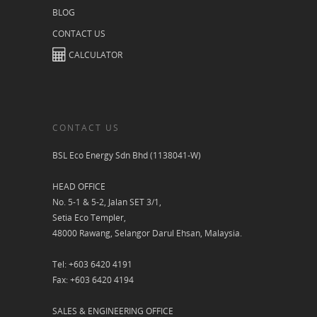
BLOG
CONTACT US
CALCULATOR
CONTACT US
BSL Eco Energy Sdn Bhd (1138041-W)
HEAD OFFICE
No. 5-1 & 5-2, Jalan SET 3/1,
Setia Eco Templer,
48000 Rawang, Selangor Darul Ehsan, Malaysia.
Tel: +603 6420 4191
Fax: +603 6420 4194
SALES & ENGINEERING OFFICE