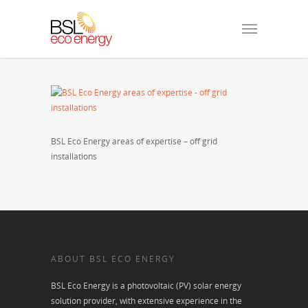
BSL Eco Energy areas of expertise – off grid
installations
ABOUT BSL ECO ENERGY
BSL Eco Energy is a photovoltaic (PV) solar energy
solution provider, with extensive experience in the