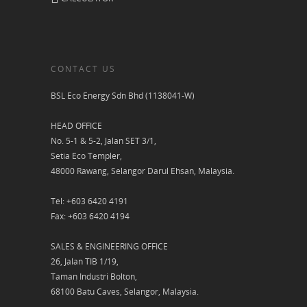
CONTACT US
BSL Eco Energy Sdn Bhd (1138041-W)
HEAD OFFICE
No. 5-1 & 5-2, Jalan SET 3/1,
Setia Eco Templer,
48000 Rawang, Selangor Darul Ehsan, Malaysia.
Tel: +603 6420 4191
Fax: +603 6420 4194
SALES & ENGINEERING OFFICE
26, Jalan TIB 1/19,
Taman Industri Bolton,
68100 Batu Caves, Selangor, Malaysia.