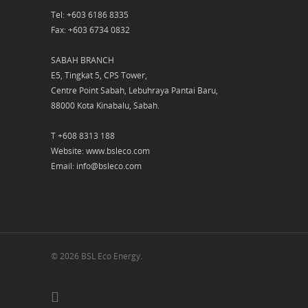
Tel: +603 6186 8335
Fax: +603 6734 0832
SABAH BRANCH
E5, Tingkat 5, CPS Tower,
Centre Point Sabah, Lebuhraya Pantai Baru,
88000 Kota Kinabalu, Sabah.
T +608 8313 188
Website: www.bsleco.com
Email: info@bsleco.com
© 2026 BSL Eco Energy.