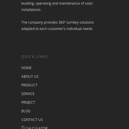
building, operating and maintenance of solar
installations.
The company provides 360º turnkey solutions
adapted to each customer’s individual needs.
QUICK LINKS
HOME
ABOUT US
PRODUCT
SERVICE
PROJECT
BLOG
CONTACT US
CALCULATOR