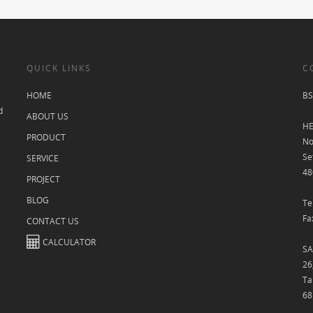
QUICK LINKS
C
HOME
BS
d
ABOUT US
HE
PRODUCT
No
Se
SERVICE
48
PROJECT
BLOG
Te
Fa
CONTACT US
CALCULATOR
SA
26
Ta
68