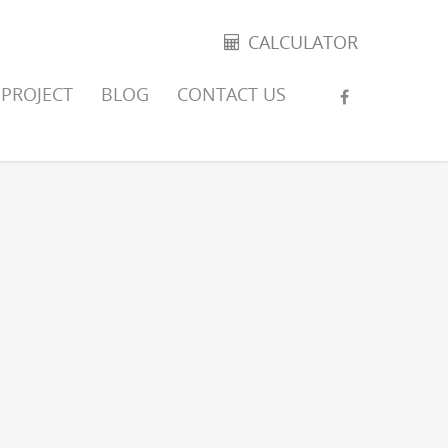
CALCULATOR
PROJECT
BLOG
CONTACT US