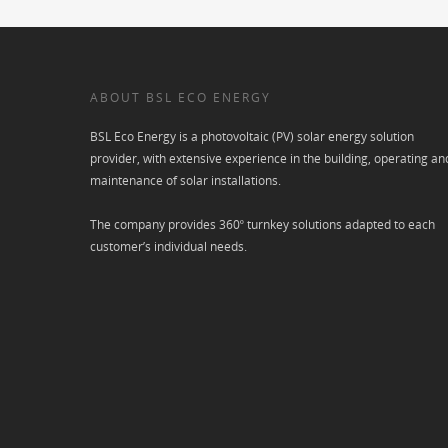
ABOUT BSL ECO ENERGY
BSL Eco Energy is a photovoltaic (PV) solar energy solution
provider, with extensive experience in the building, operating an
maintenance of solar installations.
The company provides 360º turnkey solutions adapted to each
customer’s individual needs.