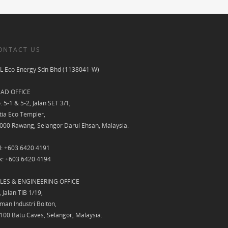
ONTACT US
L Eco Energy Sdn Bhd (1138041-W)
AD OFFICE
. 5-1 & 5-2, Jalan SET 3/1,
tia Eco Templer,
000 Rawang, Selangor Darul Ehsan, Malaysia.
l: +603 6420 4191
x: +603 6420 4194
LES & ENGINEERING OFFICE
, Jalan TIB 1/19,
man Industri Bolton,
100 Batu Caves, Selangor, Malaysia.