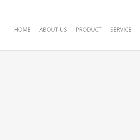
HOME
ABOUT US
PRODUCT
SERVICE