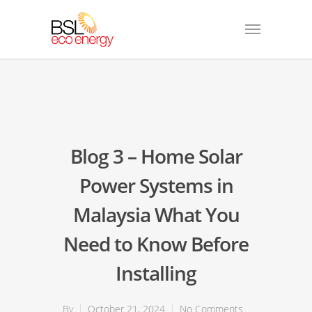
Blog 3 – Home Solar
Power Systems in
Malaysia What You
Need to Know Before
Installing
By
October 21, 2024
No Comments