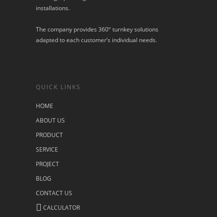
installations.
The company provides 360º turnkey solutions
adapted to each customer’s individual needs.
QUICK LINKS
HOME
ABOUT US
PRODUCT
SERVICE
PROJECT
BLOG
CONTACT US
CALCULATOR