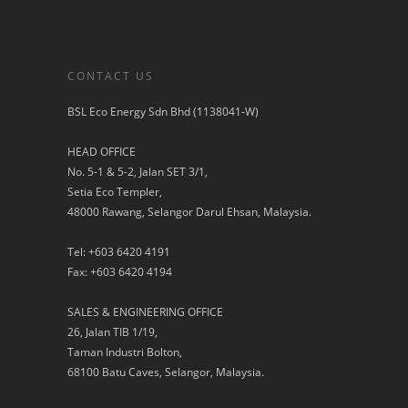
CONTACT US
BSL Eco Energy Sdn Bhd (1138041-W)
HEAD OFFICE
No. 5-1 & 5-2, Jalan SET 3/1,
Setia Eco Templer,
48000 Rawang, Selangor Darul Ehsan, Malaysia.
Tel: +603 6420 4191
Fax: +603 6420 4194
SALES & ENGINEERING OFFICE
26, Jalan TIB 1/19,
Taman Industri Bolton,
68100 Batu Caves, Selangor, Malaysia.