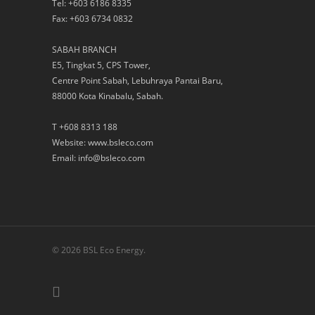
Tel: +603 6186 8335
Fax: +603 6734 0832
SABAH BRANCH
E5, Tingkat 5, CPS Tower,
Centre Point Sabah, Lebuhraya Pantai Baru,
88000 Kota Kinabalu, Sabah.
T +608 8313 188
Website: www.bsleco.com
Email: info@bsleco.com
© 2026 BSL Eco Energy.