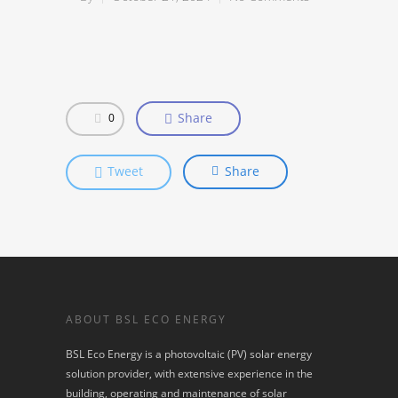
Share
0
Tweet
Share
ABOUT BSL ECO ENERGY
BSL Eco Energy is a photovoltaic (PV) solar energy
solution provider, with extensive experience in the
building, operating and maintenance of solar