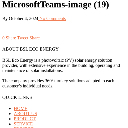
MicrosoftTeams-image (19)
By
October 4, 2024
No Comments
0
Share
Tweet
Share
ABOUT BSL ECO ENERGY
BSL Eco Energy is a photovoltaic (PV) solar energy solution
provider, with extensive experience in the building, operating and
maintenance of solar installations.
The company provides 360º turnkey solutions adapted to each
customer’s individual needs.
QUICK LINKS
HOME
ABOUT US
PRODUCT
SERVICE