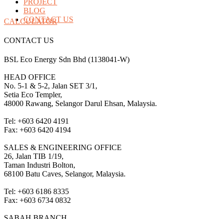
PROJECT
BLOG
CONTACT US
CALCULATOR
CONTACT US
BSL Eco Energy Sdn Bhd (1138041-W)
HEAD OFFICE
No. 5-1 & 5-2, Jalan SET 3/1,
Setia Eco Templer,
48000 Rawang, Selangor Darul Ehsan, Malaysia.
Tel: +603 6420 4191
Fax: +603 6420 4194
SALES & ENGINEERING OFFICE
26, Jalan TIB 1/19,
Taman Industri Bolton,
68100 Batu Caves, Selangor, Malaysia.
Tel: +603 6186 8335
Fax: +603 6734 0832
SABAH BRANCH