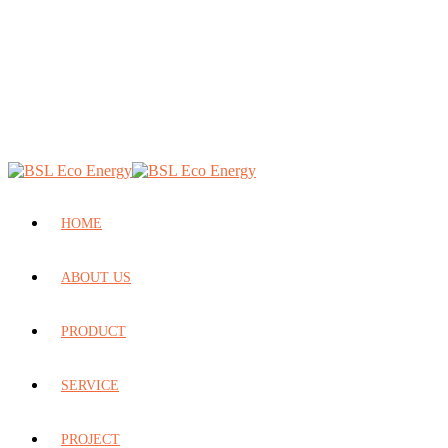
HOME
ABOUT US
PRODUCT
SERVICE
PROJECT