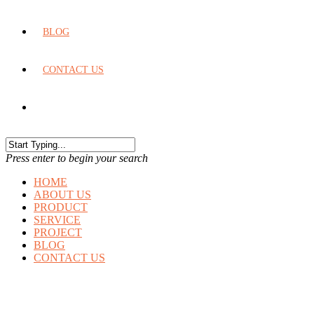
BLOG
CONTACT US
Press enter to begin your search
HOME
ABOUT US
PRODUCT
SERVICE
PROJECT
BLOG
CONTACT US
CALCULATOR